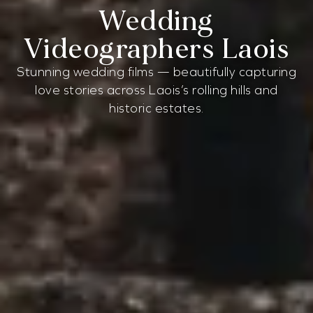
Wedding
Videographers Laois
Stunning wedding films — beautifully capturing
love stories across Laois’s rolling hills and
historic estates.