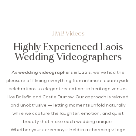
JMB Videos
Highly Experienced Laois
Wedding Videographers
As
wedding videographers in Laois
, we’ve had the
pleasure of filming everything from intimate countryside
celebrations to elegant receptions in heritage venues
like Ballyfin and Castle Durrow. Our approach is relaxed
and unobtrusive — letting moments unfold naturally
while we capture the laughter, emotion, and quiet
beauty that make each wedding unique.
Whether your ceremony is held in a charming village