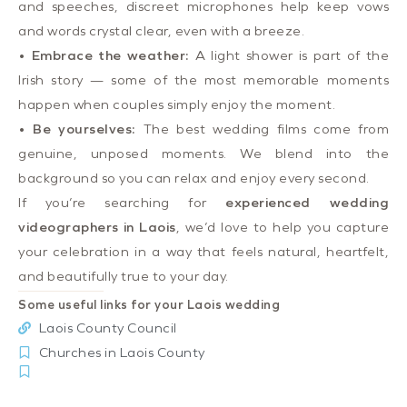
and speeches, discreet microphones help keep vows
and words crystal clear, even with a breeze.
•
Embrace the weather:
A light shower is part of the
Irish story — some of the most memorable moments
happen when couples simply enjoy the moment.
•
Be yourselves:
The best wedding films come from
genuine, unposed moments. We blend into the
background so you can relax and enjoy every second.
If you’re searching for
experienced wedding
videographers in Laois
, we’d love to help you capture
your celebration in a way that feels natural, heartfelt,
and beautifully true to your day.
Some useful links for your Laois wedding
Laois County Council
Churches in Laois County