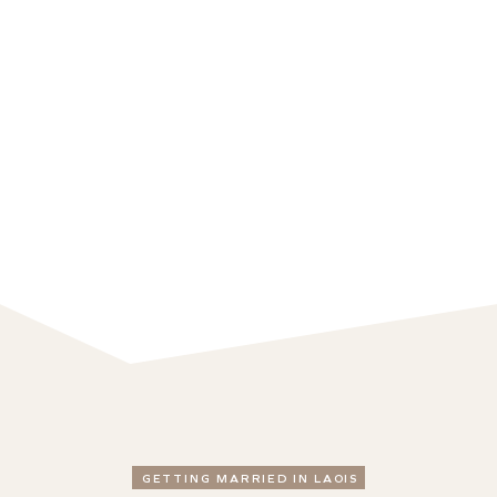
GETTING MARRIED IN LAOIS