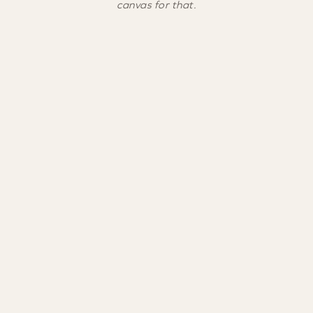
canvas for that.