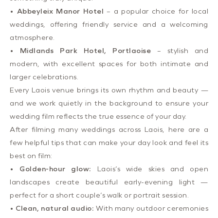
•
Abbeyleix Manor Hotel
– a popular choice for local
weddings, offering friendly service and a welcoming
atmosphere.
•
Midlands Park Hotel, Portlaoise
– stylish and
modern, with excellent spaces for both intimate and
larger celebrations.
Every Laois venue brings its own rhythm and beauty —
and we work quietly in the background to ensure your
wedding film reflects the true essence of your day.
After filming many weddings across Laois, here are a
few helpful tips that can make your day look and feel its
best on film:
•
Golden-hour glow:
Laois’s wide skies and open
landscapes create beautiful early-evening light —
perfect for a short couple’s walk or portrait session.
•
Clean, natural audio:
With many outdoor ceremonies