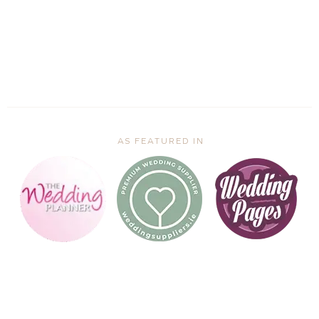
AS FEATURED IN