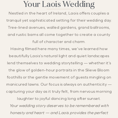
Your Laois Wedding
Nestled in the heart of Ireland, Laois offers couples a
tranquil yet sophisticated setting for their wedding day.
Tree-lined avenues, walled gardens, grand ballrooms,
and rustic barns all come together to create a county
full of character and charm.
Having filmed here many times, we’ve learned how
beautifully Laois’s natural light and quiet landscapes
lend themselves to wedding storytelling — whether it’s
the glow of golden-hour portraits in the Slieve Bloom
foothills or the gentle movement of guests mingling on
manicured lawns. Our focus is always on authenticity —
capturing your day as it truly felt, from nervous morning
laughter to joyful dancing long after sunset.
Your wedding story deserves to be remembered with
honesty and heart — and Laois provides the perfect