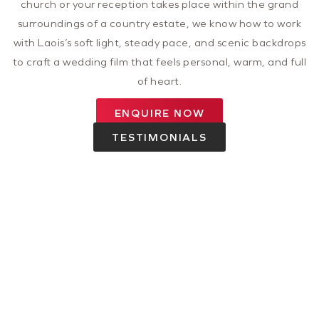
church or your reception takes place within the grand
surroundings of a country estate, we know how to work
with Laois’s soft light, steady pace, and scenic backdrops
to craft a wedding film that feels personal, warm, and full
of heart.
ENQUIRE NOW
TESTIMONIALS