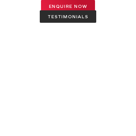
ENQUIRE NOW
TESTIMONIALS