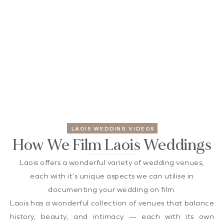
LAOIS WEDDING VIDEOS
How We Film Laois Weddings
Laois offers a wonderful variety of wedding venues,
each with it’s unique aspects we can utilise in
documenting your wedding on film.
Laois has a wonderful collection of venues that balance
history, beauty, and intimacy — each with its own