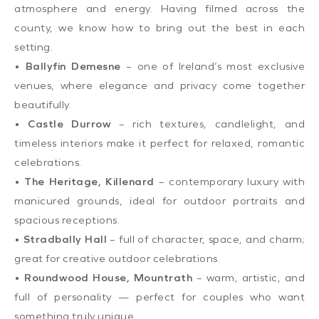
atmosphere and energy. Having filmed across the
county, we know how to bring out the best in each
setting.
•
Ballyfin Demesne
– one of Ireland’s most exclusive
venues, where elegance and privacy come together
beautifully.
•
Castle Durrow
– rich textures, candlelight, and
timeless interiors make it perfect for relaxed, romantic
celebrations.
•
The Heritage, Killenard
– contemporary luxury with
manicured grounds, ideal for outdoor portraits and
spacious receptions.
•
Stradbally Hall
– full of character, space, and charm;
great for creative outdoor celebrations.
•
Roundwood House, Mountrath
– warm, artistic, and
full of personality — perfect for couples who want
something truly unique.